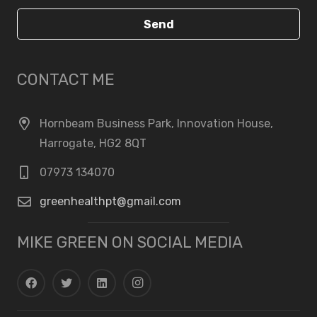
Send
CONTACT ME
Hornbeam Business Park, Innovation House,
Harrogate, HG2 8QT
07973 134070
greenhealthpt@gmail.com
MIKE GREEN ON SOCIAL MEDIA