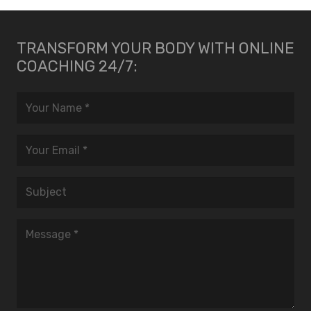
TRANSFORM YOUR BODY WITH ONLINE
COACHING 24/7: