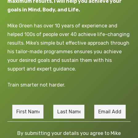
maximum results, I will help you achieve your
goals in Mind, Body, and Life.
Mike
G
reen
has over 10 years of experience and
helped 100s of people over 40 achieve life-changing
results. Mike’s simple but effective approach through
his tailor-made programmes ensures you achieve
your desired goals and sustain them with his
support and expert guidance.
Train smarter not harder.
By submitting your details you agree to Mike