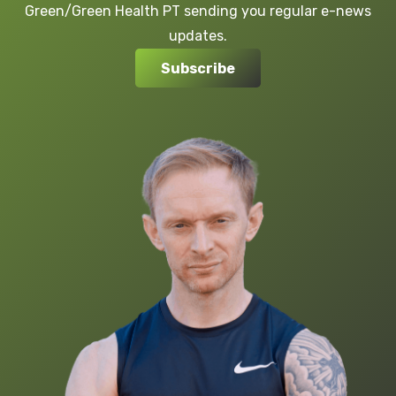
Green/Green Health PT sending you regular e-news
updates.