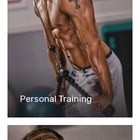
Personal Training