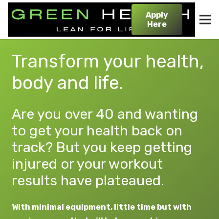
Apply
Here
Transform your health,
body and life.
Are you over 40 and wanting
to get your health back on
track? But you keep getting
injured or your workout
results have plateaued.
With minimal equipment, little time but with