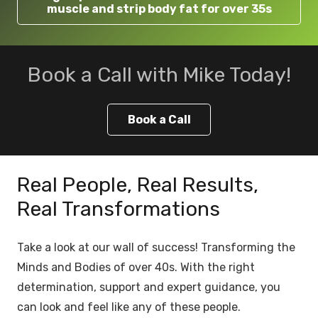
muscle and strip body fat for over 35s
Book a Call with Mike Today!
Book a Call
Real People, Real Results,
Real Transformations
Take a look at our wall of success! Transforming the
Minds and Bodies of over 40s. With the right
determination, support and expert guidance, you
can look and feel like any of these people.