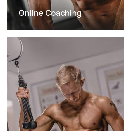
Online Coaching