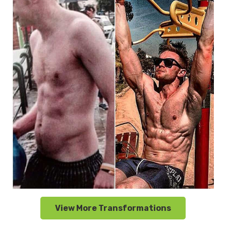
View More Transformations