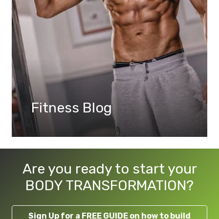
Fitness Blog
Are you ready to start your
BODY TRANSFORMATION?
Sign Up for a FREE GUIDE on how to build