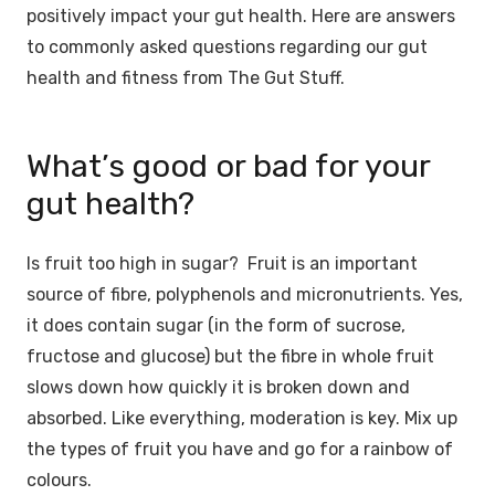
positively impact your gut health. Here are answers
to commonly asked questions regarding our gut
health and fitness from The Gut Stuff.
What’s good or bad for your
gut health?
Is fruit too high in sugar? Fruit is an important
source of fibre, polyphenols and micronutrients. Yes,
it does contain sugar (in the form of sucrose,
fructose and glucose) but the fibre in whole fruit
slows down how quickly it is broken down and
absorbed. ⁠Like everything, moderation is key. Mix up
the types of fruit you have and go for a rainbow of
colours.