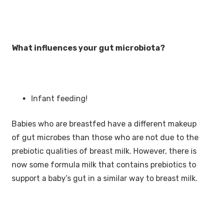
What influences your gut microbiota?
Infant feeding!
Babies who are breastfed have a different makeup
of gut microbes than those who are not due to the
prebiotic qualities of breast milk. However, there is
now some formula milk that contains prebiotics to
support a baby’s gut in a similar way to breast milk.