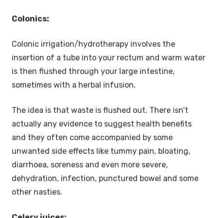
Colonics:
Colonic irrigation/hydrotherapy involves the
insertion of a tube into your rectum and warm water
is then flushed through your large intestine,
sometimes with a herbal infusion.
The idea is that waste is flushed out. There isn’t
actually any evidence to suggest health benefits
and they often come accompanied by some
unwanted side effects like tummy pain, bloating,
diarrhoea, soreness and even more severe,
dehydration, infection, punctured bowel and some
other nasties.
Celery juices: