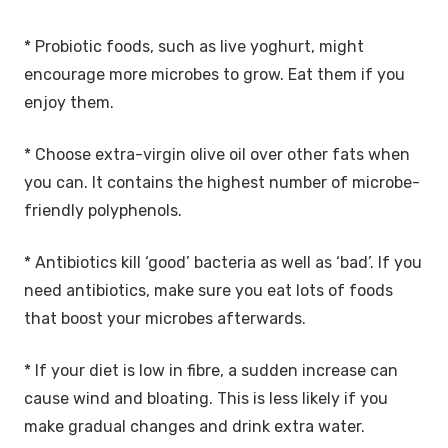
* Probiotic foods, such as live yoghurt, might
encourage more microbes to grow. Eat them if you
enjoy them.
* Choose extra-virgin olive oil over other fats when
you can. It contains the highest number of microbe-
friendly polyphenols.
* Antibiotics kill ‘good’ bacteria as well as ‘bad’. If you
need antibiotics, make sure you eat lots of foods
that boost your microbes afterwards.
* If your diet is low in fibre, a sudden increase can
cause wind and bloating. This is less likely if you
make gradual changes and drink extra water.