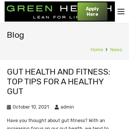
Apply
Here
Blog
Home
News
GUT HEALTH AND FITNESS:
TOP TIPS FOR A HEALTHY
GUT
October 10, 2021
admin
Have you thought about gut fitness? With an
increasing focus on our gut health, we tend to