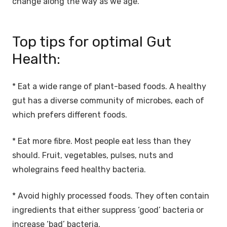
change along the way as we age.
Top tips for optimal Gut
Health:
* Eat a wide range of plant-based foods. A healthy
gut has a diverse community of microbes, each of
which prefers different foods.
* Eat more fibre. Most people eat less than they
should. Fruit, vegetables, pulses, nuts and
wholegrains feed healthy bacteria.
* Avoid highly processed foods. They often contain
ingredients that either suppress ‘good’ bacteria or
increase ‘bad’ bacteria.