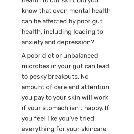
health to our skin. Did you
know that even mental health
can be affected by poor gut
health, including leading to
anxiety and depression?
A poor diet or unbalanced
microbes in your gut can lead
to pesky breakouts. No
amount of care and attention
you pay to your skin will work
if your stomach isn’t happy. If
you feel like you’ve tried
everything for your skincare