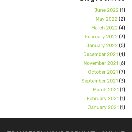
June 2022
(1)
May 2022
(2)
March 2022
(4)
February 2022
(3)
January 2022
(5)
December 2021
(4)
November 2021
(6)
October 2021
(7)
September 2021
(3)
March 2021
(1)
February 2021
(1)
January 2021
(1)