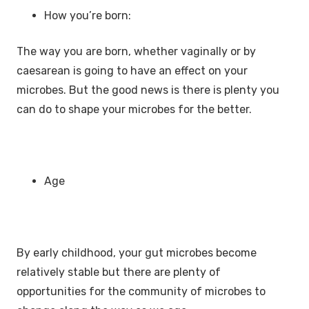
How you’re born:
The way you are born, whether vaginally or by
caesarean is going to have an effect on your
microbes. But the good news is there is plenty you
can do to shape your microbes for the better.
Age
By early childhood, your gut microbes become
relatively stable but there are plenty of
opportunities for the community of microbes to