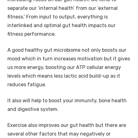
separate our ‘internal health’ from our ‘external
fitness.’ From input to output, everything is
interlinked and optimal gut health impacts our
fitness performance.
A good healthy gut microbiome not only boosts our
mood which in turn increases motivation but it gives
us more energy, boosting our ATP cellular energy
levels which means less lactic acid build-up as it
reduces fatigue.
It also will help to boost your immunity, bone health
and digestive system.
Exercise also improves our gut health but there are
several other factors that may negatively or