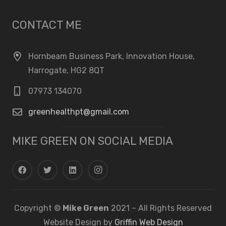
CONTACT ME
Hornbeam Business Park, Innovation House,
Harrogate, HG2 8QT
07973 134070
greenhealthpt@gmail.com
MIKE GREEN ON SOCIAL MEDIA
Copyright ©
Mike Green
2021 – All Rights Reserved
Website Design by
Griffin Web Design