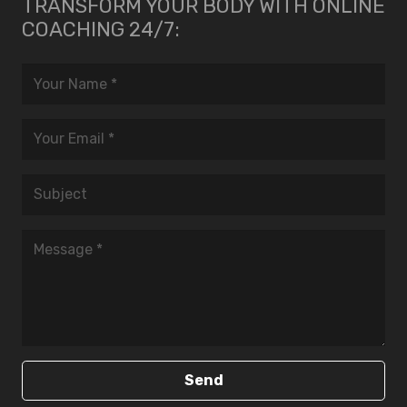
TRANSFORM YOUR BODY WITH ONLINE
COACHING 24/7:
Send