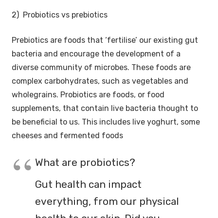
2) Probiotics vs prebiotics
Prebiotics are foods that ‘fertilise’ our existing gut
bacteria and encourage the development of a
diverse community of microbes. These foods are
complex carbohydrates, such as vegetables and
wholegrains. Probiotics are foods, or food
supplements, that contain live bacteria thought to
be beneficial to us. This includes live yoghurt, some
cheeses and fermented foods
What are probiotics?
Gut health can impact
everything, from our physical