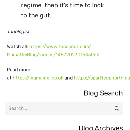
regime, then it’s time to look
to the gut.
Tanologist
Watch all:
https://www.facebook.com/
MamaMeiBlog/videos/
1487202301643062
Read more
at
https://mamamei.co.uk
and
https://sparkleupnorth.c
Blog Search
Search
for:
Blog Archives