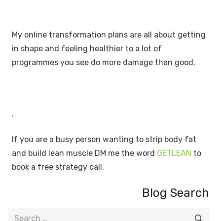
My online transformation plans are all about getting
in shape and feeling healthier to a lot of
programmes you see do more damage than good.
.
If you are a busy person wanting to strip body fat
and build lean muscle DM me the word
GETLEAN
to
book a free strategy call.
Blog Search
Search