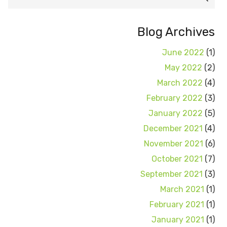
for:
Blog Archives
June 2022
(1)
May 2022
(2)
March 2022
(4)
February 2022
(3)
January 2022
(5)
December 2021
(4)
November 2021
(6)
October 2021
(7)
September 2021
(3)
March 2021
(1)
February 2021
(1)
January 2021
(1)