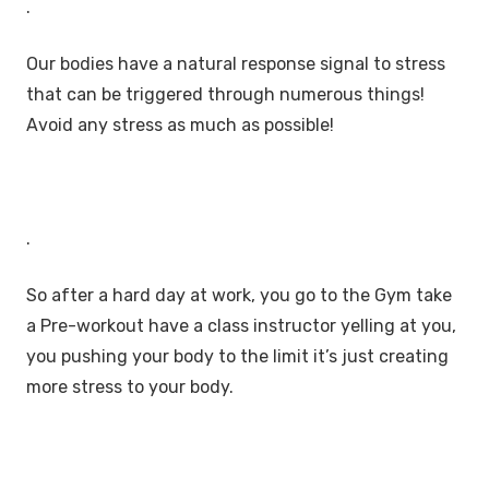
.
Our bodies have a natural response signal to stress
that can be triggered through numerous things!
Avoid any stress as much as possible!
.
So after a hard day at work, you go to the Gym take
a Pre-workout have a class instructor yelling at you,
you pushing your body to the limit it’s just creating
more stress to your body.