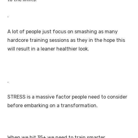
.
A lot of people just focus on smashing as many
hardcore training sessions as they in the hope this
will result in a leaner healthier look.
.
STRESS is a massive factor people need to consider
before embarking on a transformation.
When we hit 35+ we need to train smarter