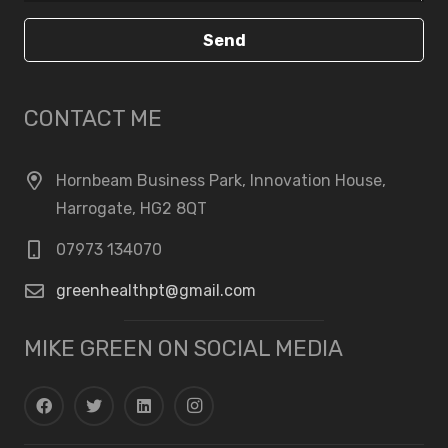
Send
CONTACT ME
Hornbeam Business Park, Innovation House,
Harrogate, HG2 8QT
07973 134070
greenhealthpt@gmail.com
MIKE GREEN ON SOCIAL MEDIA