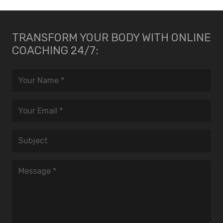
TRANSFORM YOUR BODY WITH ONLINE
COACHING 24/7: