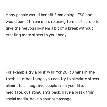
.
Many people would benefit from doing LESS and
would benefit from more relaxing forms of cardio to
give the nervous system a bit of a break without
creating more stress to your body.
.
For example try a brisk walk for 20-30 mins in the
fresh air other things you can try to alleviate stress
eliminate all negative people from your life,
meditate, cut stimulants back, have a break from
social media, have a sauna/massage.