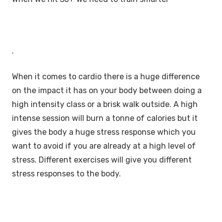
.
When it comes to cardio there is a huge difference
on the impact it has on your body between doing a
high intensity class or a brisk walk outside. A high
intense session will burn a tonne of calories but it
gives the body a huge stress response which you
want to avoid if you are already at a high level of
stress. Different exercises will give you different
stress responses to the body.