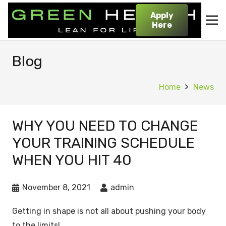
Apply
Here
Blog
Home
News
WHY YOU NEED TO CHANGE
YOUR TRAINING SCHEDULE
WHEN YOU HIT 40
November 8, 2021
admin
Getting in shape is not all about pushing your body
to the limits!